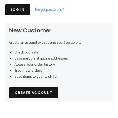
Forgot password?
New Customer
Create an account with us and you'll be able to:
Check out faster
Save multiple shipping addresses
Access your order history
Track new orders
Save items to your wish list
CREATE ACCOUNT