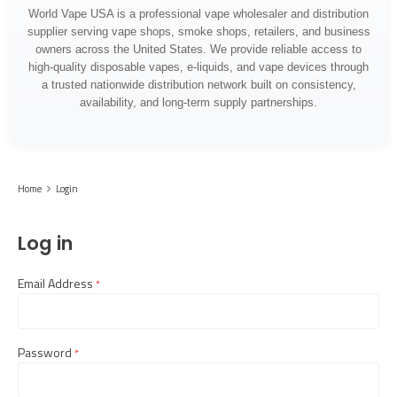
World Vape USA is a professional vape wholesaler and distribution
supplier serving vape shops, smoke shops, retailers, and business
owners across the United States. We provide reliable access to
high-quality disposable vapes, e-liquids, and vape devices through
a trusted nationwide distribution network built on consistency,
availability, and long-term supply partnerships.
Home
Login
Log in
Email Address
required
Password
required