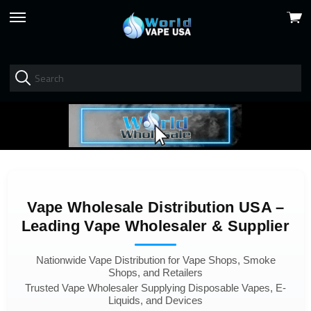
View
skip
cart
to
menu
Vape Wholesale Distribution USA –
Leading Vape Wholesaler & Supplier
Nationwide Vape Distribution for Vape Shops, Smoke
Shops, and Retailers
Trusted Vape Wholesaler Supplying Disposable Vapes, E-
Liquids, and Devices