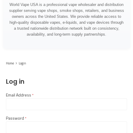
World Vape USA is a professional vape wholesaler and distribution
supplier serving vape shops, smoke shops, retailers, and business
owners across the United States. We provide reliable access to
high-quality disposable vapes, e-liquids, and vape devices through
a trusted nationwide distribution network built on consistency,
availability, and long-term supply partnerships.
Home
Login
Log in
Email Address
required
Password
required