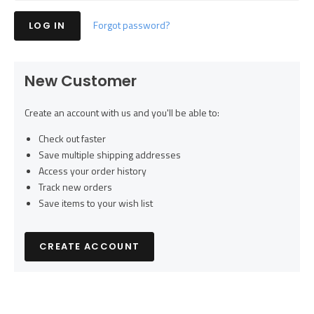
Forgot password?
New Customer
Create an account with us and you'll be able to:
Check out faster
Save multiple shipping addresses
Access your order history
Track new orders
Save items to your wish list
CREATE ACCOUNT