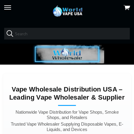
View
skip
cart
to
menu
Vape Wholesale Distribution USA –
Leading Vape Wholesaler & Supplier
Nationwide Vape Distribution for Vape Shops, Smoke
Shops, and Retailers
Trusted Vape Wholesaler Supplying Disposable Vapes, E-
Liquids, and Devices