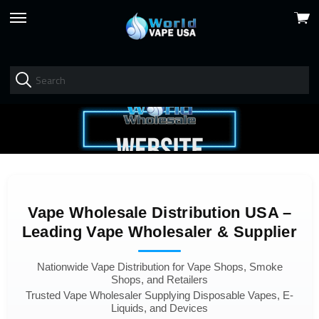
View
skip
cart
to
menu
Vape Wholesale Distribution USA –
Leading Vape Wholesaler & Supplier
Nationwide Vape Distribution for Vape Shops, Smoke
Shops, and Retailers
Trusted Vape Wholesaler Supplying Disposable Vapes, E-
Liquids, and Devices