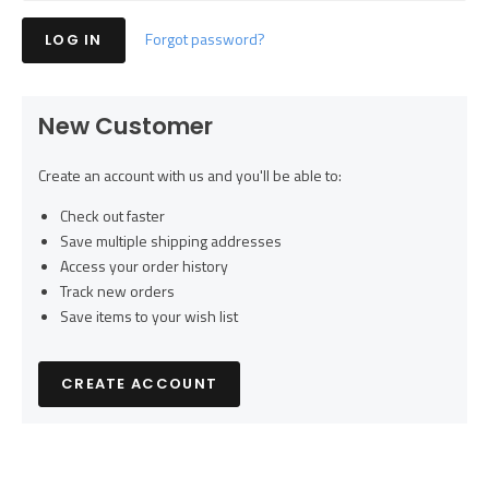
Forgot password?
New Customer
Create an account with us and you'll be able to:
Check out faster
Save multiple shipping addresses
Access your order history
Track new orders
Save items to your wish list
CREATE ACCOUNT