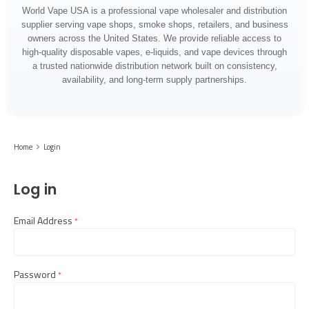
World Vape USA is a professional vape wholesaler and distribution
supplier serving vape shops, smoke shops, retailers, and business
owners across the United States. We provide reliable access to
high-quality disposable vapes, e-liquids, and vape devices through
a trusted nationwide distribution network built on consistency,
availability, and long-term supply partnerships.
Home
Login
Log in
Email Address
required
Password
required