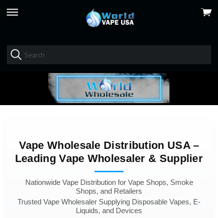
View
skip
cart
to
menu
Vape Wholesale Distribution USA –
Leading Vape Wholesaler & Supplier
Nationwide Vape Distribution for Vape Shops, Smoke
Shops, and Retailers
Trusted Vape Wholesaler Supplying Disposable Vapes, E-
Liquids, and Devices