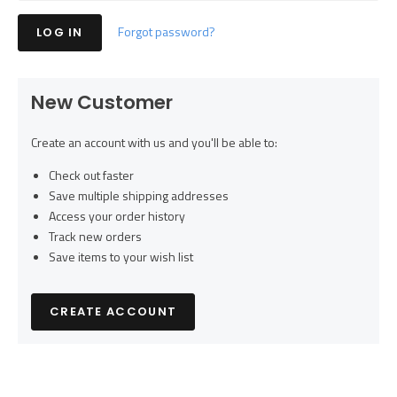
Forgot password?
New Customer
Create an account with us and you'll be able to:
Check out faster
Save multiple shipping addresses
Access your order history
Track new orders
Save items to your wish list
CREATE ACCOUNT