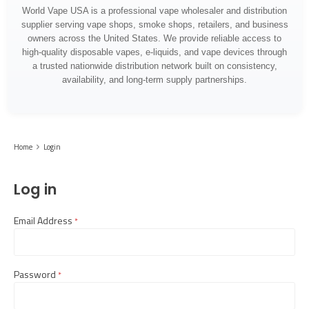
World Vape USA is a professional vape wholesaler and distribution
supplier serving vape shops, smoke shops, retailers, and business
owners across the United States. We provide reliable access to
high-quality disposable vapes, e-liquids, and vape devices through
a trusted nationwide distribution network built on consistency,
availability, and long-term supply partnerships.
Home
Login
Log in
Email Address
required
Password
required