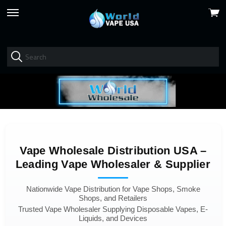
View
skip
cart
to
menu
Vape Wholesale Distribution USA –
Leading Vape Wholesaler & Supplier
Nationwide Vape Distribution for Vape Shops, Smoke
Shops, and Retailers
Trusted Vape Wholesaler Supplying Disposable Vapes, E-
Liquids, and Devices