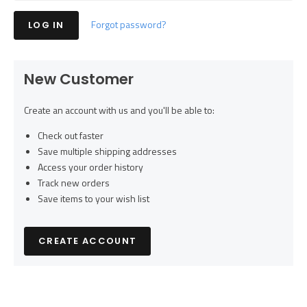
Forgot password?
New Customer
Create an account with us and you'll be able to:
Check out faster
Save multiple shipping addresses
Access your order history
Track new orders
Save items to your wish list
CREATE ACCOUNT