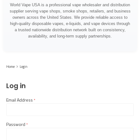
World Vape USA is a professional vape wholesaler and distribution
supplier serving vape shops, smoke shops, retailers, and business
owners across the United States. We provide reliable access to
high-quality disposable vapes, e-liquids, and vape devices through
a trusted nationwide distribution network built on consistency,
availability, and long-term supply partnerships.
Home
Login
Log in
Email Address
required
Password
required