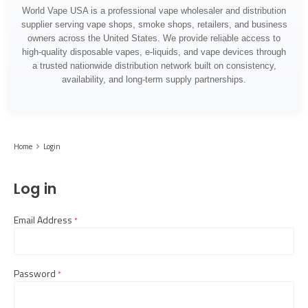
World Vape USA is a professional vape wholesaler and distribution
supplier serving vape shops, smoke shops, retailers, and business
owners across the United States. We provide reliable access to
high-quality disposable vapes, e-liquids, and vape devices through
a trusted nationwide distribution network built on consistency,
availability, and long-term supply partnerships.
Home
Login
Log in
Email Address
required
Password
required