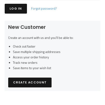
Forgot password?
New Customer
Create an account with us and you'll be able to:
Check out faster
Save multiple shipping addresses
Access your order history
Track new orders
Save items to your wish list
CREATE ACCOUNT