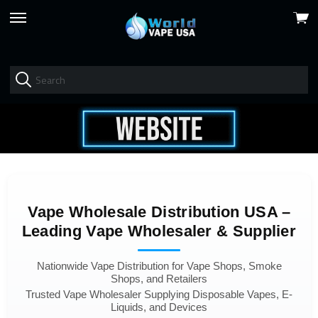
View
skip
cart
to
menu
Vape Wholesale Distribution USA –
Leading Vape Wholesaler & Supplier
Nationwide Vape Distribution for Vape Shops, Smoke
Shops, and Retailers
Trusted Vape Wholesaler Supplying Disposable Vapes, E-
Liquids, and Devices