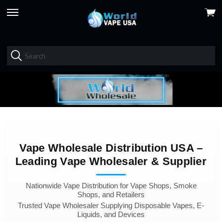
View
skip
cart
to
menu
Vape Wholesale Distribution USA –
Leading Vape Wholesaler & Supplier
Nationwide Vape Distribution for Vape Shops, Smoke
Shops, and Retailers
Trusted Vape Wholesaler Supplying Disposable Vapes, E-
Liquids, and Devices