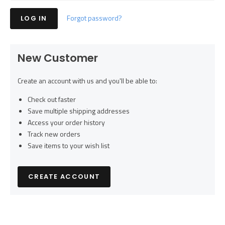
Forgot password?
New Customer
Create an account with us and you'll be able to:
Check out faster
Save multiple shipping addresses
Access your order history
Track new orders
Save items to your wish list
CREATE ACCOUNT