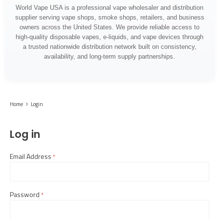
World Vape USA is a professional vape wholesaler and distribution
supplier serving vape shops, smoke shops, retailers, and business
owners across the United States. We provide reliable access to
high-quality disposable vapes, e-liquids, and vape devices through
a trusted nationwide distribution network built on consistency,
availability, and long-term supply partnerships.
Home
Login
Log in
Email Address
required
Password
required