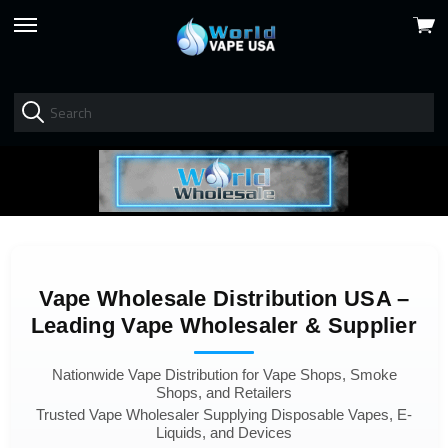
View
skip
cart
to
menu
Vape Wholesale Distribution USA –
Leading Vape Wholesaler & Supplier
Nationwide Vape Distribution for Vape Shops, Smoke
Shops, and Retailers
Trusted Vape Wholesaler Supplying Disposable Vapes, E-
Liquids, and Devices