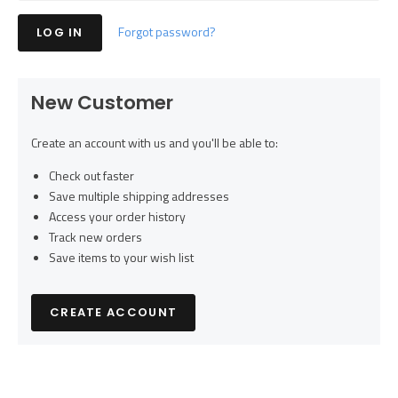
Forgot password?
New Customer
Create an account with us and you'll be able to:
Check out faster
Save multiple shipping addresses
Access your order history
Track new orders
Save items to your wish list
CREATE ACCOUNT