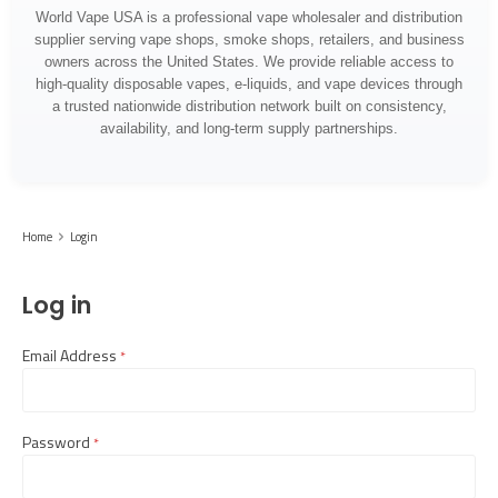
World Vape USA is a professional vape wholesaler and distribution
supplier serving vape shops, smoke shops, retailers, and business
owners across the United States. We provide reliable access to
high-quality disposable vapes, e-liquids, and vape devices through
a trusted nationwide distribution network built on consistency,
availability, and long-term supply partnerships.
Home
Login
Log in
Email Address
required
Password
required