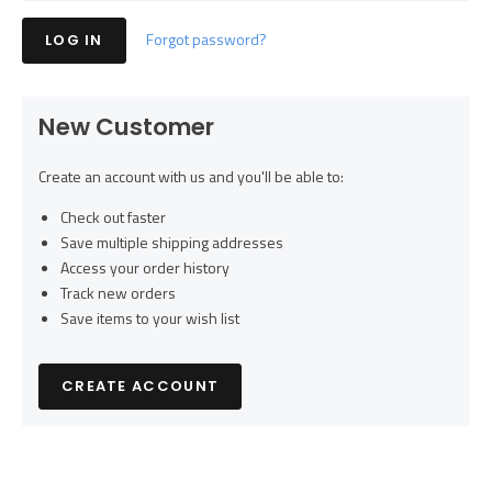
Forgot password?
New Customer
Create an account with us and you'll be able to:
Check out faster
Save multiple shipping addresses
Access your order history
Track new orders
Save items to your wish list
CREATE ACCOUNT