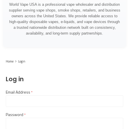
World Vape USA is a professional vape wholesaler and distribution
supplier serving vape shops, smoke shops, retailers, and business
owners across the United States. We provide reliable access to
high-quality disposable vapes, e-liquids, and vape devices through
a trusted nationwide distribution network built on consistency,
availability, and long-term supply partnerships.
Home
Login
Log in
Email Address
required
Password
required