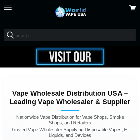
View
skip
cart
to
menu
Vape Wholesale Distribution USA –
Leading Vape Wholesaler & Supplier
Nationwide Vape Distribution for Vape Shops, Smoke
Shops, and Retailers
Trusted Vape Wholesaler Supplying Disposable Vapes, E-
Liquids, and Devices