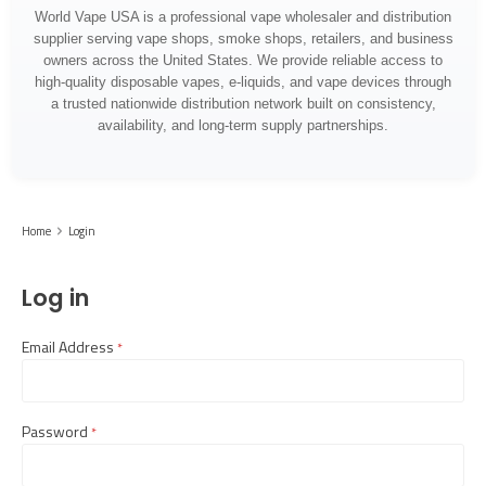
World Vape USA is a professional vape wholesaler and distribution
supplier serving vape shops, smoke shops, retailers, and business
owners across the United States. We provide reliable access to
high-quality disposable vapes, e-liquids, and vape devices through
a trusted nationwide distribution network built on consistency,
availability, and long-term supply partnerships.
Home
Login
Log in
Email Address
required
Password
required