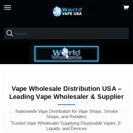
View
skip
cart
to
menu
Vape Wholesale Distribution USA –
Leading Vape Wholesaler & Supplier
Nationwide Vape Distribution for Vape Shops, Smoke
Shops, and Retailers
Trusted Vape Wholesaler Supplying Disposable Vapes, E-
Liquids, and Devices