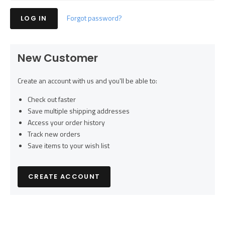
Forgot password?
New Customer
Create an account with us and you'll be able to:
Check out faster
Save multiple shipping addresses
Access your order history
Track new orders
Save items to your wish list
CREATE ACCOUNT