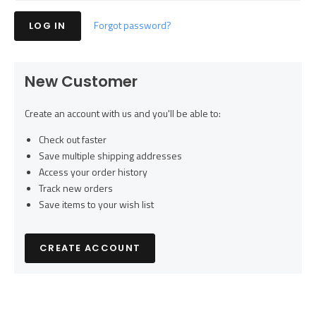
Forgot password?
New Customer
Create an account with us and you'll be able to:
Check out faster
Save multiple shipping addresses
Access your order history
Track new orders
Save items to your wish list
CREATE ACCOUNT