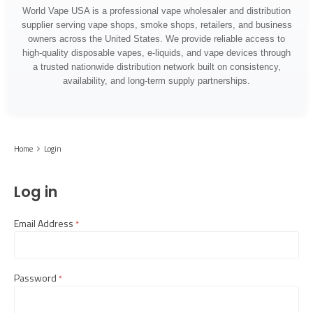
World Vape USA is a professional vape wholesaler and distribution
supplier serving vape shops, smoke shops, retailers, and business
owners across the United States. We provide reliable access to
high-quality disposable vapes, e-liquids, and vape devices through
a trusted nationwide distribution network built on consistency,
availability, and long-term supply partnerships.
Home
Login
Log in
Email Address
required
Password
required