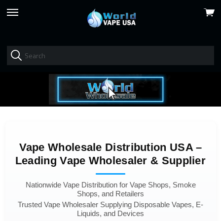
View
skip
cart
to
menu
Vape Wholesale Distribution USA –
Leading Vape Wholesaler & Supplier
Nationwide Vape Distribution for Vape Shops, Smoke
Shops, and Retailers
Trusted Vape Wholesaler Supplying Disposable Vapes, E-
Liquids, and Devices