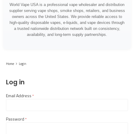
World Vape USA is a professional vape wholesaler and distribution
supplier serving vape shops, smoke shops, retailers, and business
owners across the United States. We provide reliable access to
high-quality disposable vapes, e-liquids, and vape devices through
a trusted nationwide distribution network built on consistency,
availability, and long-term supply partnerships.
Home
Login
Log in
Email Address
required
Password
required