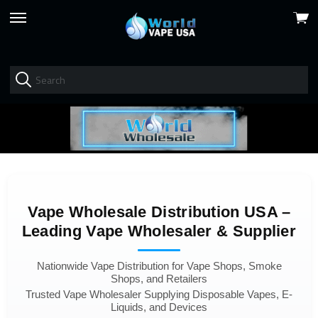
View
skip
cart
to
menu
Vape Wholesale Distribution USA –
Leading Vape Wholesaler & Supplier
Nationwide Vape Distribution for Vape Shops, Smoke
Shops, and Retailers
Trusted Vape Wholesaler Supplying Disposable Vapes, E-
Liquids, and Devices