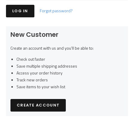
Forgot password?
New Customer
Create an account with us and you'll be able to:
Check out faster
Save multiple shipping addresses
Access your order history
Track new orders
Save items to your wish list
CREATE ACCOUNT