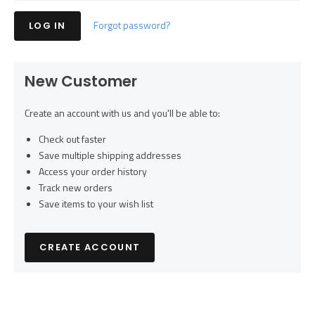
Forgot password?
New Customer
Create an account with us and you'll be able to:
Check out faster
Save multiple shipping addresses
Access your order history
Track new orders
Save items to your wish list
CREATE ACCOUNT