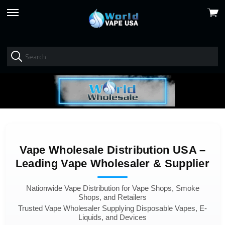
View
skip
cart
to
menu
Vape Wholesale Distribution USA –
Leading Vape Wholesaler & Supplier
Nationwide Vape Distribution for Vape Shops, Smoke
Shops, and Retailers
Trusted Vape Wholesaler Supplying Disposable Vapes, E-
Liquids, and Devices