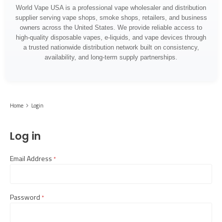
World Vape USA is a professional vape wholesaler and distribution
supplier serving vape shops, smoke shops, retailers, and business
owners across the United States. We provide reliable access to
high-quality disposable vapes, e-liquids, and vape devices through
a trusted nationwide distribution network built on consistency,
availability, and long-term supply partnerships.
Home
Login
Log in
Email Address
required
Password
required