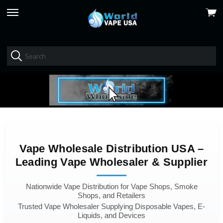
View
skip
cart
to
menu
Vape Wholesale Distribution USA –
Leading Vape Wholesaler & Supplier
Nationwide Vape Distribution for Vape Shops, Smoke
Shops, and Retailers
Trusted Vape Wholesaler Supplying Disposable Vapes, E-
Liquids, and Devices