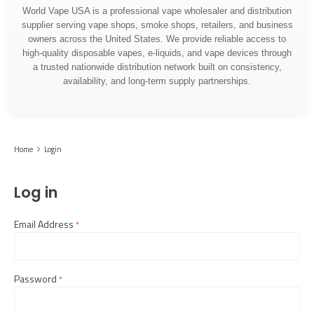
World Vape USA is a professional vape wholesaler and distribution
supplier serving vape shops, smoke shops, retailers, and business
owners across the United States. We provide reliable access to
high-quality disposable vapes, e-liquids, and vape devices through
a trusted nationwide distribution network built on consistency,
availability, and long-term supply partnerships.
Home
Login
Log in
Email Address
required
Password
required