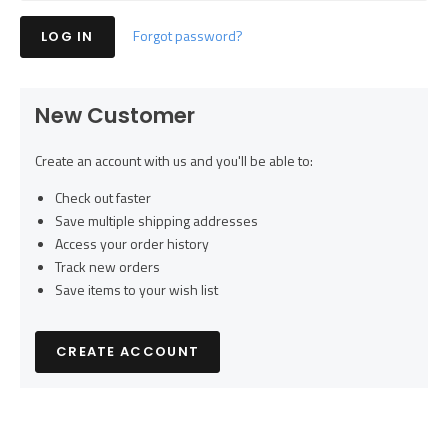
Forgot password?
New Customer
Create an account with us and you'll be able to:
Check out faster
Save multiple shipping addresses
Access your order history
Track new orders
Save items to your wish list
CREATE ACCOUNT