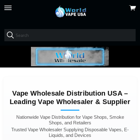
View
skip
cart
to
menu
Vape Wholesale Distribution USA –
Leading Vape Wholesaler & Supplier
Nationwide Vape Distribution for Vape Shops, Smoke
Shops, and Retailers
Trusted Vape Wholesaler Supplying Disposable Vapes, E-
Liquids, and Devices