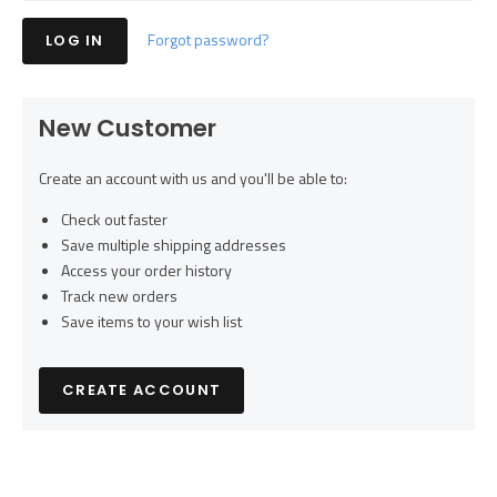
Forgot password?
New Customer
Create an account with us and you'll be able to:
Check out faster
Save multiple shipping addresses
Access your order history
Track new orders
Save items to your wish list
CREATE ACCOUNT