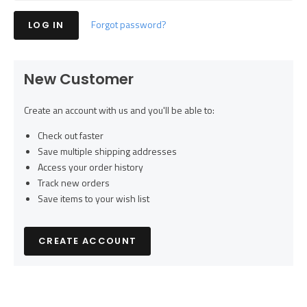
Forgot password?
New Customer
Create an account with us and you'll be able to:
Check out faster
Save multiple shipping addresses
Access your order history
Track new orders
Save items to your wish list
CREATE ACCOUNT