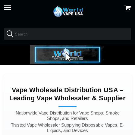
View
skip
cart
to
menu
Vape Wholesale Distribution USA –
Leading Vape Wholesaler & Supplier
Nationwide Vape Distribution for Vape Shops, Smoke
Shops, and Retailers
Trusted Vape Wholesaler Supplying Disposable Vapes, E-
Liquids, and Devices