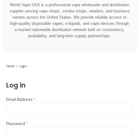
World Vape USA is a professional vape wholesaler and distribution
supplier serving vape shops, smoke shops, retailers, and business
owners across the United States. We provide reliable access to
high-quality disposable vapes, e-liquids, and vape devices through
a trusted nationwide distribution network built on consistency,
availability, and long-term supply partnerships.
Home
Login
Log in
Email Address
required
Password
required